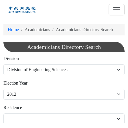
跳
到
主
要
Home
Academicians
Academicians Directory Search
內
容
Academicians Directory Search
Division
Election Year
Residence