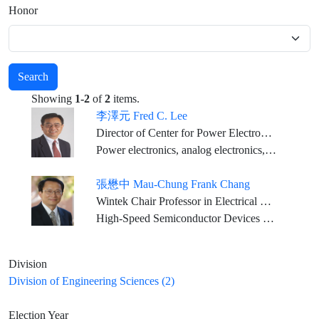
Honor
Search
Showing
1-2
of
2
items.
李澤元 Fred C. Lee
Director of Center for Power Electronics Systems, University Distinguished Professor; Electrical and Computer Engineering, Virginia Tech.
Power electronics, analog electronics, and high-frequency power conversion and system integration technologies
張懋中 Mau-Chung Frank Chang
Wintek Chair Professor in Electrical Engineering and Distinguished Professor, UCLA
High-Speed Semiconductor Devices and High-Frequency Integrated Circuits and Systems
Division
Division of Engineering Sciences (2)
Election Year