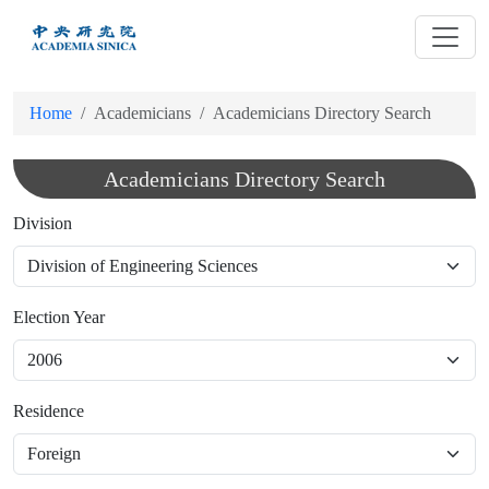
跳
到
主
要
Home
Academicians
Academicians Directory Search
內
容
Academicians Directory Search
Division
Election Year
Residence