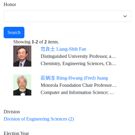
Honor
Search
Showing
1-2
of
2
items.
范良士 Liang-Shih Fan
Distinguished University Professor, and C. John Easton Professor in Engineering, Chemical Engineering Dept., The Ohio State University
Chemistry, Engineering Sciences, Chemical Engineering
莊炳湟 Biing-Hwang (Fred) Juang
Motorola Foundation Chair Professor Georgia Research Alliance Eminent Scholar, Georgia Institute of Technology
Computer and Information Science; Applied Mathematical Science; Communication Science
Division
Division of Engineering Sciences (2)
Election Year