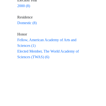
Election Year
2000 (8)
Residence
Domestic (8)
Honor
Fellow, American Academy of Arts and
Sciences (1)
Elected Member, The World Academy of
Sciences (TWAS) (6)