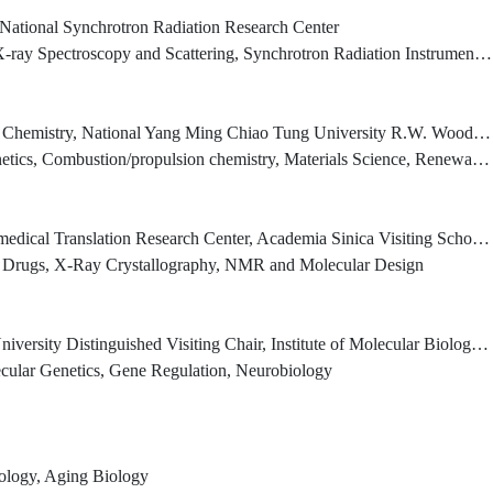
, National Synchrotron Radiation Research Center
ay Spectroscopy and Scattering, Synchrotron Radiation Instrumentation
National Yang Ming Chiao Tung University R.W. Woodruff Professor Emeritus, Emory University
on/propulsion chemistry, Materials Science, Renewable Energy Research, Ab Initio MO Calculations)
Biological Chemistry, Academia Sinica Past-President, International Union of Biochemistry and Molecular Biology Chair Professor, Ph.D program for translational medicine, college of medical science and technology, Taipei Medical University
er Drugs, X-Ray Crystallography, NMR and Molecular Design
ed Visiting Chair, Institute of Molecular Biology, Academia Sinica Joint Professor, National Taiwan University
ecular Genetics, Gene Regulation, Neurobiology
ology, Aging Biology