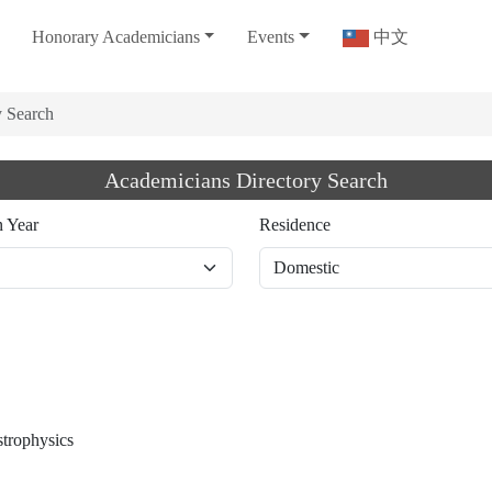
Honorary Academicians
Events
中文
y Search
Academicians Directory Search
n Year
Residence
strophysics