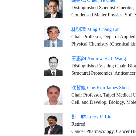
陳建德 Chien-Te Chen
Distinguished Scientist Emeritus
Condensed Matter Physics, Soft X-r
林明璋 Ming-Chang Lin
Chair Professor, Dept. of Applied Chemistry, 
Physical Chemistry (Chemical kinetics, Combusti
王惠鈞 Andrew H.-J. Wang
Distinguished Visiting Chair, Biomedical Translation Research Center, Academia Sinica Visiting Scholar, Institute of 
Structural Proteomics, Anticanc
沈哲鯤 Che-Kun James Shen
Chair Professor, Taipei Medical University Distinguish
Cell. and Develop. Biology, Mol
劉 昉 Leroy F. Liu
Retired
Cancer Pharmacology, Cancer Bi