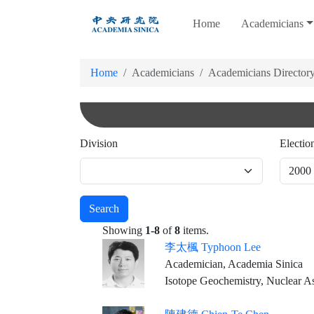
跳
Home
Academicians
到
主
要
Home
Academicians
Academicians Director
內
容
Division
Electio
Search
Showing
1-8
of
8
items.
李太楓 Typhoon Lee
Academician, Academia Sinica
Isotope Geochemistry, Nuclear A