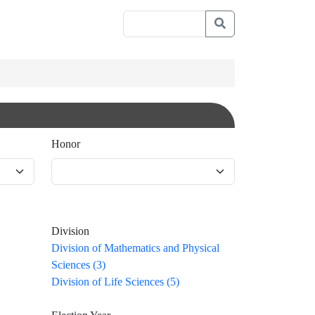
Honor
Division
Division of Mathematics and Physical
Sciences (3)
Division of Life Sciences (5)