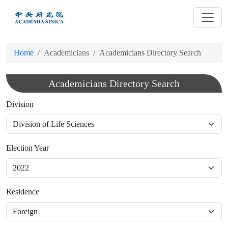
跳
到
主
要
Home
Academicians
Academicians Directory Search
內
容
Academicians Directory Search
Division
Election Year
Residence