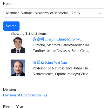
Honor
Search
Showing
1-2
of
2
items.
吳慶明 Joseph Ching-Ming Wu
Director, Stanford Cardiovascular Institute Simon H. Stertzer Professor of Medicine & Radiology
Cardiovascular Diseases, Stem Cells, Genetics, Precision Medicine, Drug Discovery
游景威 King-Wai Yau
Professor of Neuroscience Johns Hopkins University Medical School
Neuroscience, Ophthalmology(Vision Physiology)
Division
Division of Life Sciences (2)
Election Year