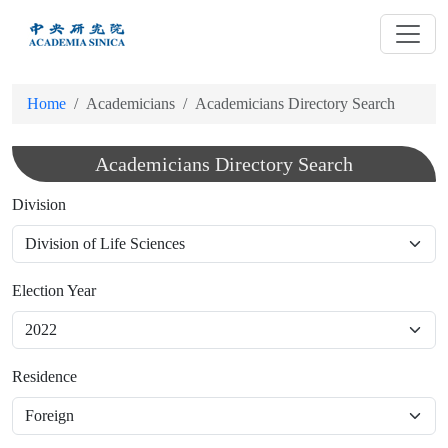
跳
到
主
要
Home
Academicians
Academicians Directory Search
內
容
Academicians Directory Search
Division
Election Year
Residence