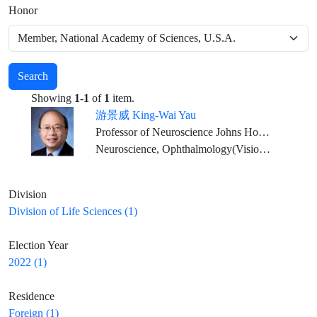
Honor
Search
Showing
1-1
of
1
item.
游景威 King-Wai Yau
Professor of Neuroscience Johns Hopkins University Medical School
Neuroscience, Ophthalmology(Vision Physiology)
Division
Division of Life Sciences (1)
Election Year
2022 (1)
Residence
Foreign (1)