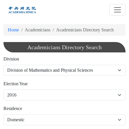
跳
到
主
要
Home
Academicians
Academicians Directory Search
內
容
Academicians Directory Search
Division
Election Year
Residence