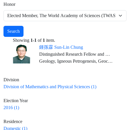
Honor
Search
Showing
1-1
of
1
item.
鍾孫霖 Sun-Lin Chung
Distinguished Research Fellow and Director, IES; Distinguished Chair Professor, NTU (Joint Appointment)
Geology, Igneous Petrogenesis, Geochemistry
Division
Division of Mathematics and Physical Sciences (1)
Election Year
2016 (1)
Residence
Domestic (1)