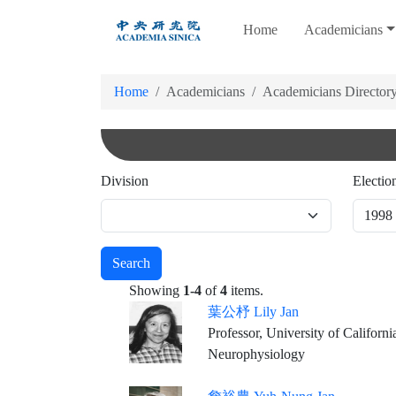
跳
Home
Academicians
到
主
要
Home
Academicians
Academicians Director
內
容
Division
Electio
Search
Showing
1-4
of
4
items.
葉公杼 Lily Jan
Professor, University of Californi
Neurophysiology