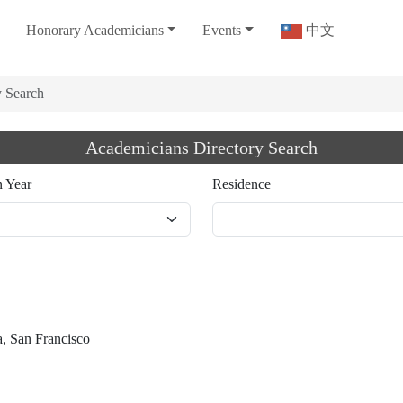
Honorary Academicians
Events
中文
y Search
Academicians Directory Search
n Year
Residence
a, San Francisco