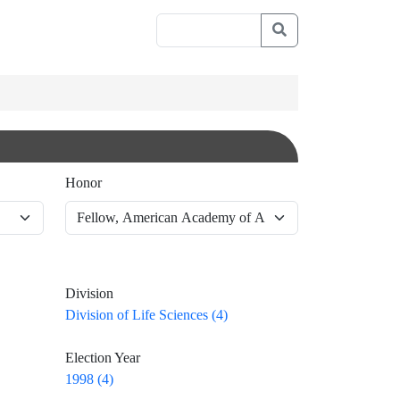
Honor
Division
Division of Life Sciences (4)
Election Year
1998 (4)