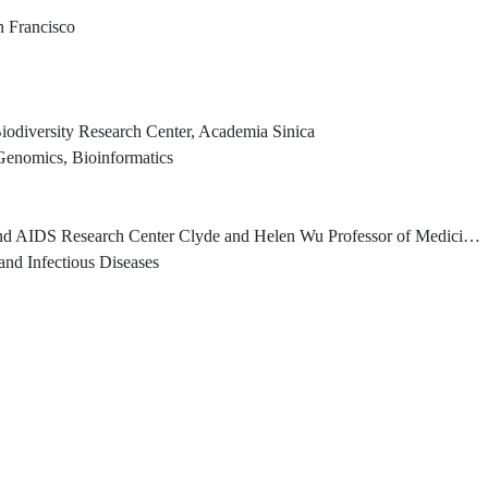
an Francisco
iodiversity Research Center, Academia Sinica
Genomics, Bioinformatics
er Clyde and Helen Wu Professor of Medicine, Columbia University Vagelos College of Physicians and Surgeons
nd Infectious Diseases