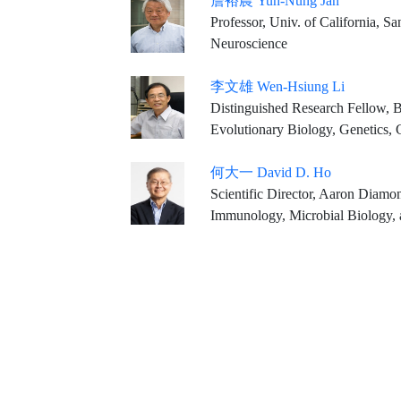
詹裕農 Yuh-Nung Jan
Professor, Univ. of California, S
Neuroscience
李文雄 Wen-Hsiung Li
Distinguished Research Fellow, B
Evolutionary Biology, Genetics, 
何大一 David D. Ho
Scientific Director, Aaron Diamond AIDS Research Cent
Immunology, Microbial Biology, a