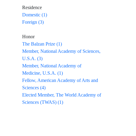
Residence
Domestic (1)
Foreign (3)
Honor
The Balzan Prize (1)
Member, National Academy of Sciences,
U.S.A. (3)
Member, National Academy of
Medicine, U.S.A. (1)
Fellow, American Academy of Arts and
Sciences (4)
Elected Member, The World Academy of
Sciences (TWAS) (1)