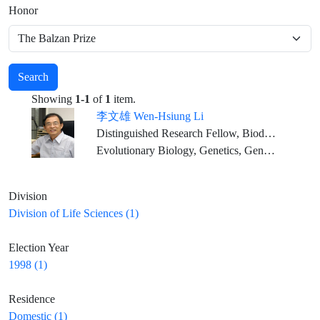
Honor
Search
Showing
1-1
of
1
item.
李文雄 Wen-Hsiung Li
Distinguished Research Fellow, Biodiversity Research Center, Academia Sinica
Evolutionary Biology, Genetics, Genomics, Bioinformatics
Division
Division of Life Sciences (1)
Election Year
1998 (1)
Residence
Domestic (1)