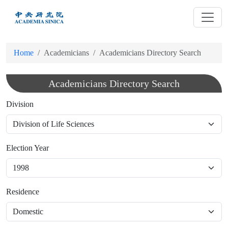
跳
到
主
要
Home
Academicians
Academicians Directory Search
內
容
Academicians Directory Search
Division
Election Year
Residence