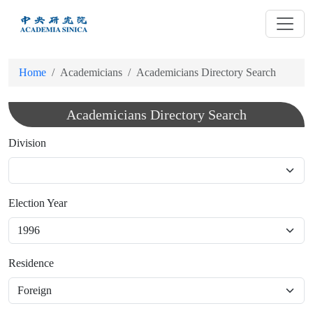
跳
到
主
要
Home
Academicians
Academicians Directory Search
內
容
Academicians Directory Search
Division
Election Year
Residence