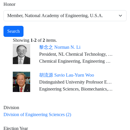
Honor
Search
Showing
1-2
of
2
items.
黎念之 Norman N. Li
President, NL Chemical Technology, Inc
Chemical Engineering, Engineering Sciences
胡流源 Savio Lau-Yuen Woo
Distinguished University Professor Emeritus Founding Director, Musculoskeletal Research Center Department of Bioengineering, Swanson School of Engineering University of Pittsburgh
Engineering Sciences, Biomechanics, Tissue Engineering
Division
Division of Engineering Sciences (2)
Election Year