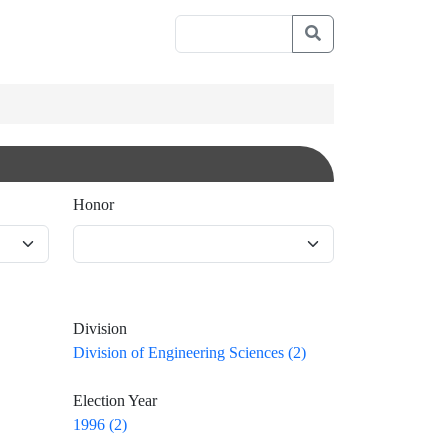
Honor
Division
Division of Engineering Sciences (2)
Election Year
1996 (2)