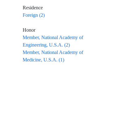
Residence
Foreign (2)
Honor
Member, National Academy of
Engineering, U.S.A. (2)
Member, National Academy of
Medicine, U.S.A. (1)