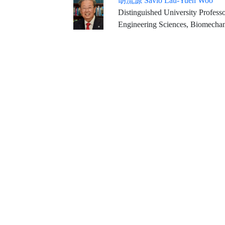
胡流源 Savio Lau-Yuen Woo
Distinguished University Professor Emeritus Founding Direct
Engineering Sciences, Biomechan