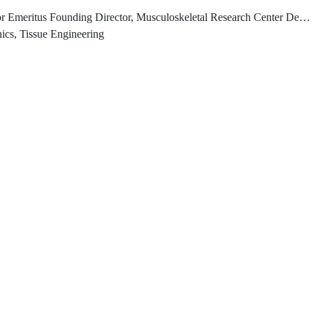
or, Musculoskeletal Research Center Department of Bioengineering, Swanson School of Engineering University of Pittsburgh
ics, Tissue Engineering