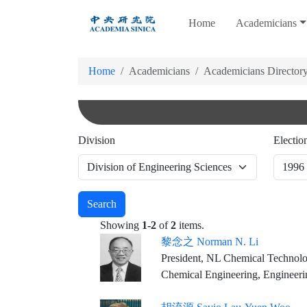
跳
Home
Academicians
到
主
要
Home
Academicians
Academicians Director
內
容
Division
Electio
Search
Showing
1-2
of
2
items.
黎念之 Norman N. Li
President, NL Chemical Technolo
Chemical Engineering, Engineeri