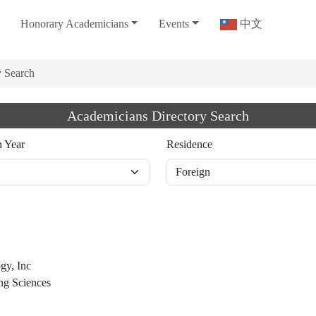
Honorary Academicians
Events
中文
y Search
Academicians Directory Search
n Year
Residence
gy, Inc
ng Sciences