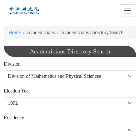
跳
到
主
要
Home
Academicians
Academicians Directory Search
內
容
Academicians Directory Search
Division
Election Year
Residence