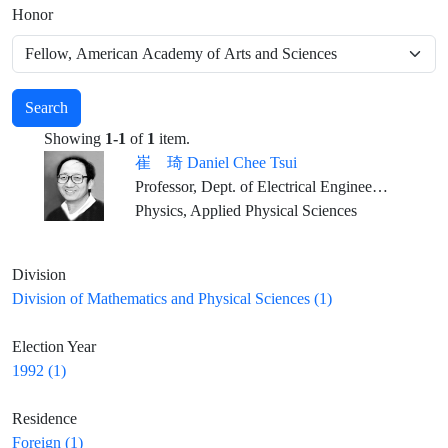
Honor
Search
Showing
1-1
of
1
item.
崔 琦 Daniel Chee Tsui
Professor, Dept. of Electrical Engineering, Princeton University
Physics, Applied Physical Sciences
Division
Division of Mathematics and Physical Sciences (1)
Election Year
1992 (1)
Residence
Foreign (1)