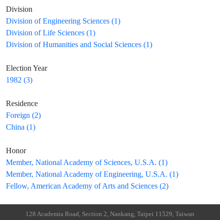
Division
Division of Engineering Sciences (1)
Division of Life Sciences (1)
Division of Humanities and Social Sciences (1)
Election Year
1982 (3)
Residence
Foreign (2)
China (1)
Honor
Member, National Academy of Sciences, U.S.A. (1)
Member, National Academy of Engineering, U.S.A. (1)
Fellow, American Academy of Arts and Sciences (2)
128 Academia Road, Section 2, Nankang, Taipei 11529, Taiwan