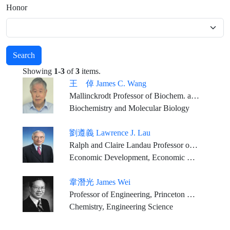
Honor
Search
Showing
1-3
of
3
items.
王 倬 James C. Wang
Mallinckrodt Professor of Biochem. and Molecular Biology, Emeritus, Harvard University
Biochemistry and Molecular Biology
劉遵義 Lawrence J. Lau
Ralph and Claire Landau Professor of Economics, The Chinese University of Hong Kong
Economic Development, Economic Growth, and the economies of East Asia, including that of China
韋潛光 James Wei
Professor of Engineering, Princeton University
Chemistry, Engineering Science