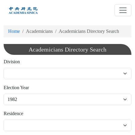
跳
到
主
要
Home
Academicians
Academicians Directory Search
內
容
Academicians Directory Search
Division
Election Year
Residence