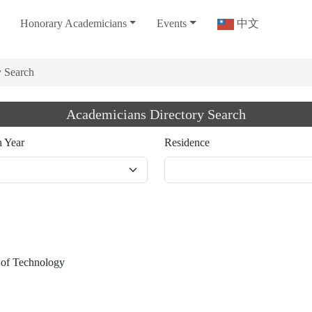
Honorary Academicians
Events
中文
y Search
Academicians Directory Search
n Year
Residence
e of Technology