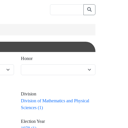
Honor
Division
Division of Mathematics and Physical
Sciences (1)
Election Year