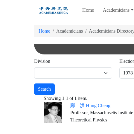
跳
Home
Academicians
到
主
要
Home
Academicians
Academicians Director
內
容
Division
Electio
Search
Showing
1-1
of
1
item.
鄭 洪 Hung Cheng
Professor, Massachusetts Institut
Theoretical Physics