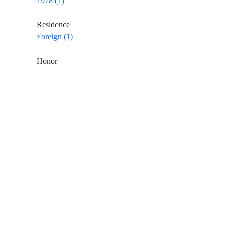
1978 (1)
Residence
Foreign (1)
Honor